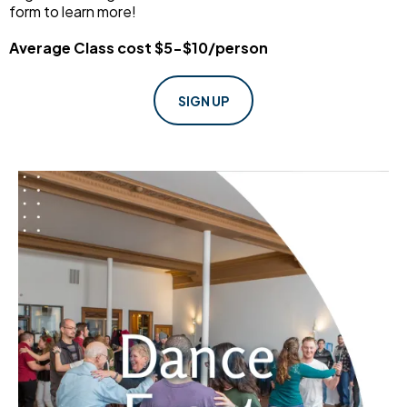
form to learn more!
Average Class cost $5-$10/person
SIGN UP