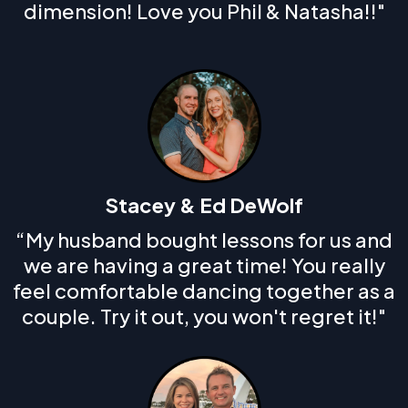
dimension! Love you Phil & Natasha!!"
Stacey & Ed DeWolf
“My husband bought lessons for us and
we are having a great time! You really
feel comfortable dancing together as a
couple. Try it out, you won't regret it!"