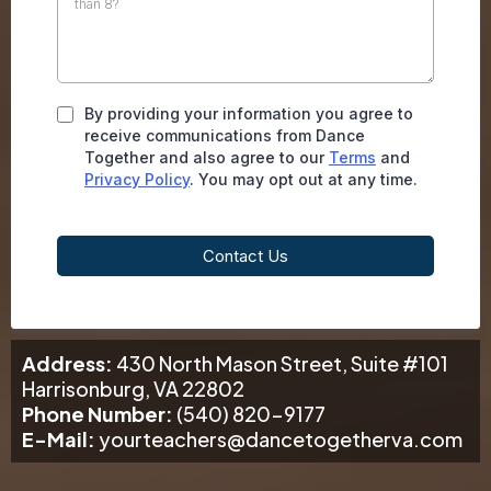
By providing your information you agree to
receive communications from Dance
Together and also agree to our
Terms
and
Privacy Policy
. You may opt out at any time.
Contact Us
Address:
430 North Mason Street, Suite #101
Harrisonburg, VA 22802
Phone Number:
(540) 820-9177
E-Mail:
yourteachers@dancetogetherva.com