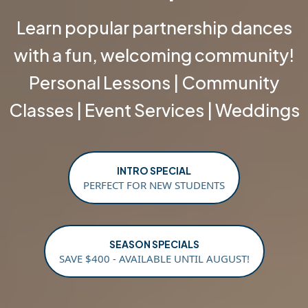
Learn popular partnership dances
with a fun, welcoming community!
Personal Lessons | Community
Classes | Event Services | Weddings
INTRO SPECIAL
PERFECT FOR NEW STUDENTS
SEASON SPECIALS
SAVE $400 - AVAILABLE UNTIL AUGUST!