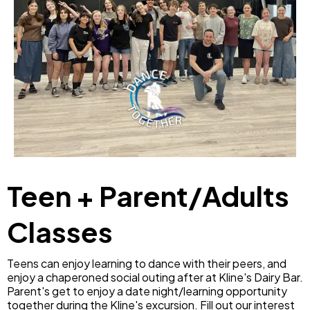
Teen + Parent/Adults
Classes
Teens can enjoy learning to dance with their peers, and
enjoy a chaperoned social outing after at Kline's Dairy Bar.
Parent's get to enjoy a date night/learning opportunity
together during the Kline's excursion. Fill out our interest