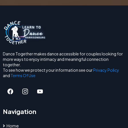
Dance Together makes dance accessible for couples looking for
more ways to enjoy intimacy and meaningful connection
together.
To see how we protect your information see our
Privacy Policy
and
Terms Of Use
Navigation
Home