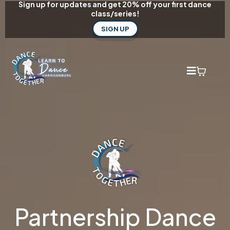
Sign up for updates and get 20% off your first dance
class/series!
SIGN UP
Partnership Dance