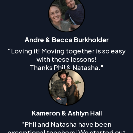
Andre & Becca Burkholder
“Loving it! Moving together is so easy
with these lessons!
Thanks Phil & Natasha."
Kameron & Ashlyn Hall
"Phil and Natasha have been
exceptional teachers! We started out