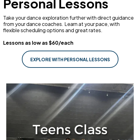
Personal Lessons
Take your dance exploration further with direct guidance
from your dance coaches. Learn at your pace, with
flexible scheduling options and great rates.
Lessons as low as $60/each
EXPLORE WITH PERSONAL LESSONS