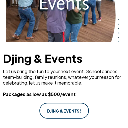
Djing & Events
Let us bring the fun to your next event. School dances,
team-building, family reunions, whatever your reason for
celebrating, let us make it memorable.
Packages as low as $500/event
DJING & EVENTS!