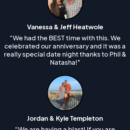
Vanessa & Jeff Heatwole
“We had the BEST time with this. We
celebrated our anniversary and it was a
really special date night thanks to Phil &
Natasha!"
Jordan & Kyle Templeton
“We are having a blast! If you are