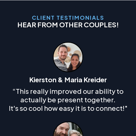
CLIENT TESTIMONIALS
HEAR FROM OTHER COUPLES!
Kierston & Maria Kreider
“This really improved our ability to
actually be present together.
It's so cool how easy it is to connect!"