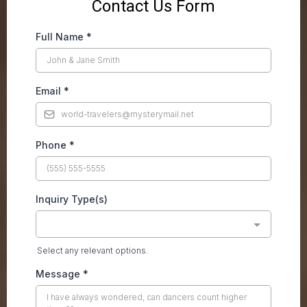
Contact Us Form
Full Name
*
Email
*
Phone
*
Inquiry Type(s)
Select any relevant options.
Message
*