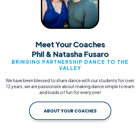
Meet Your Coaches
Phil & Natasha Fusaro
BRINGING PARTNERSHIP DANCE TO THE
VALLEY
We have been blessed to share dance with our students for over
12 years, we are passionate about making dance simple to learn
and loads of fun for everyone!
ABOUT YOUR COACHES