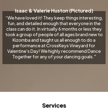
Isaac & Valerie Huston (Pictured)
“We have loved it! They keep things interesting,
fun, and detailed enough that everyone in the
class can do it. In virtually 6 months or less they
took a group of people of all ages brand new to
Kizomba and taught us all enough to do a
performance at CrossKeys Vineyard for
Valentine's Day! We highly recommend Dance
Together for any of your dancing goals."
Services