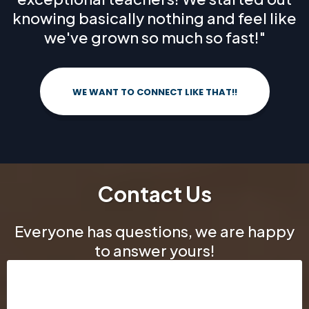
knowing basically nothing and feel like
we've grown so much so fast!"
WE WANT TO CONNECT LIKE THAT!!
Contact Us
Everyone has questions, we are happy
to answer yours!