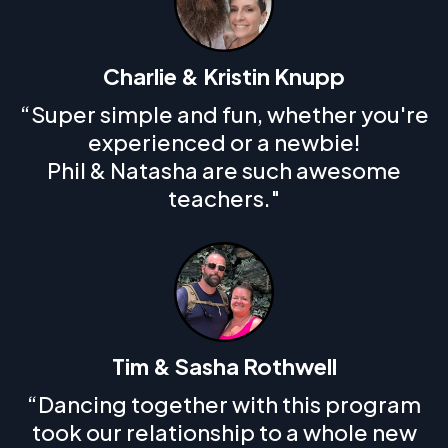
Charlie & Kristin Knupp
“Super simple and fun, whether you're
experienced or a newbie!
Phil & Natasha are such awesome
teachers."
Tim & Sasha Rothwell
“Dancing together with this program
took our relationship to a whole new