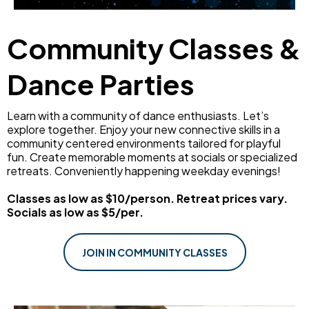
Community Classes &
Dance Parties
Learn with a community of dance enthusiasts. Let’s
explore together. Enjoy your new connective skills in a
community centered environments tailored for playful
fun. Create memorable moments at socials or specialized
retreats. Conveniently happening weekday evenings!
Classes as low as $10/person. Retreat prices vary.
Socials as low as $5/per.
JOIN IN COMMUNITY CLASSES