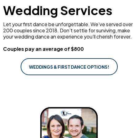
Wedding Services
Let your first dance be unforgettable. We’ve served over
200 couples since 2018. Don’t settle for surviving, make
your wedding dance an experience you’ll cherish forever.
Couples pay an average of $800
WEDDINGS & FIRST DANCE OPTIONS!