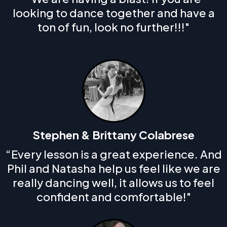
looking to dance together and have a
ton of fun, look no further!!!"
Stephen & Brittany Colabrese
“Every lesson is a great experience. And
Phil and Natasha help us feel like we are
really dancing well, it allows us to feel
confident and comfortable!"